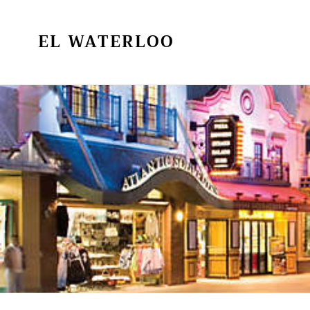
Skip
to
EL WATERLOO
content