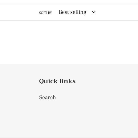
SORT BY
Quick links
Search