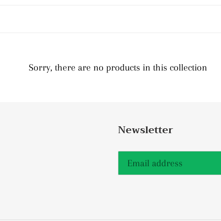
c
t
i
Sorry, there are no products in this collection
o
n
:
Newsletter