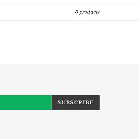
0 products
SUBSCRIBE