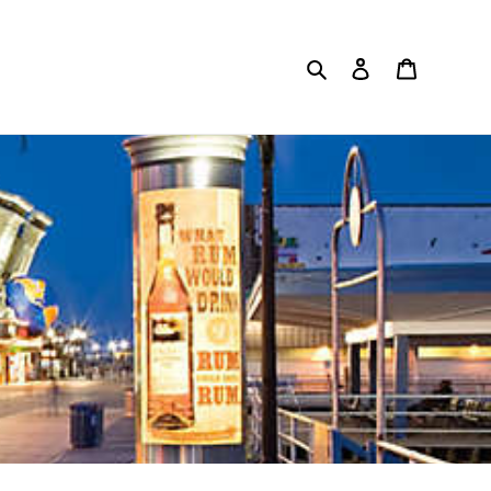
Search
Log in
Cart