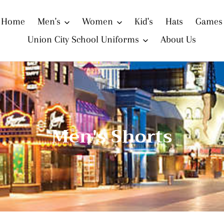
Home
Men's
Women
Kid's
Hats
Games
Union City School Uniforms
About Us
C
Men's Shorts
o
l
l
e